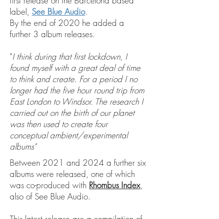
first release on the Barcelona based
label,
See Blue Audio
.
By the end of 2020 he added a
further 3 album releases.
"
I think during that first lockdown, I
found myself with a great deal of time
to think and create. For a period I no
longer had the five hour round trip from
East London to Windsor. The research I
carried out on the birth of our planet
was then used to create four
conceptual ambient/experimental
albums"
Between 2021 and 2024 a further six
albums were released, one of which
was co-produced with
Rhombus Index
,
also of See Blue Audio.
This latest release are a compilation of