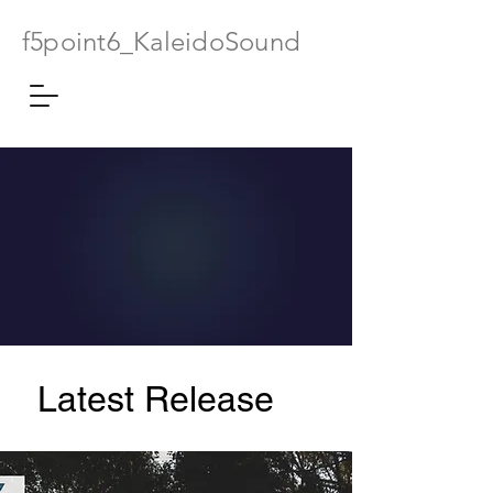
f5point6_KaleidoSound
Latest Release