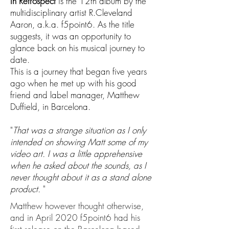
In Retrospect
is the 12th album by the
multidisciplinary artist R.Cleveland
Aaron, a.k.a. f5point6. As the title
suggests, it was an opportunity to
glance back on his musical journey to
date.
This is a journey that began five years
ago when he met up with his good
friend and label manager, Matthew
Duffield, in Barcelona.
"
That was a strange situation as I only
intended on showing Matt some of my
video art. I was a little apprehensive
when he asked about the sounds, as I
never thought about it as a stand alone
product.
"
Matthew however thought otherwise,
and in April 2020 f5point6 had his