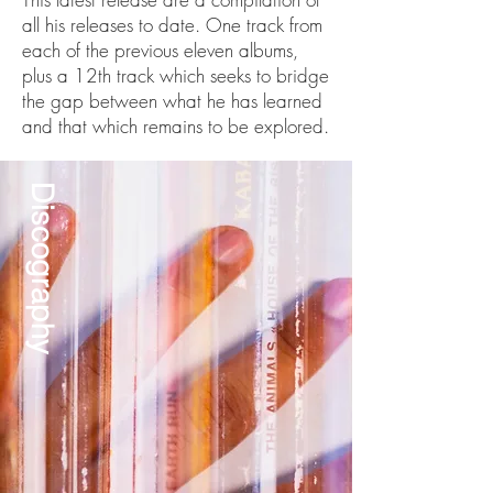
all his releases to date. One track from
each of the previous eleven albums,
plus a 12th track which seeks to bridge
the gap between what he has learned
and that which remains to be explored.
Discography